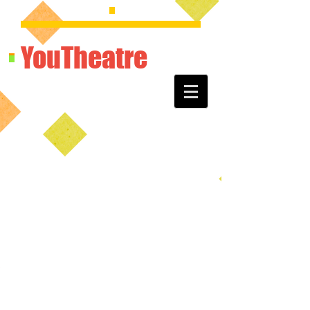
YouTheatre